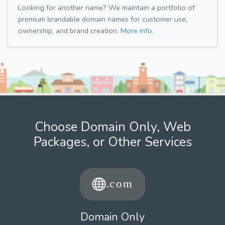
Looking for another name? We maintain a portfolio of
premium brandable domain names for customer use,
ownership, and brand creation.
More info.
Choose Domain Only, Web
Packages, or Other Services
Domain Only