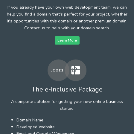
If you already have your own web development team, we can
help you find a domain that's perfect for your project, whether
it's opportunities with this domain or another premium domain.
Contact us to help with your domain search.
Learn More
The e-Inclusive Package
A complete solution for getting your new online business
started.
Domain Name
Developed Website
Email and Google Workspace