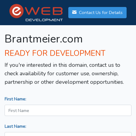
Contact Us for Details
Brantmeier.com
READY FOR DEVELOPMENT
If you're interested in this domain, contact us to
check availability for customer use, ownership,
partnership or other development opportunities.
First Name:
Last Name: