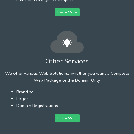
Learn More
Other Services
We offer various Web Solutions, whether you want a Complete
Web Package or the Domain Only.
Branding
Logos
Domain Registrations
Learn More