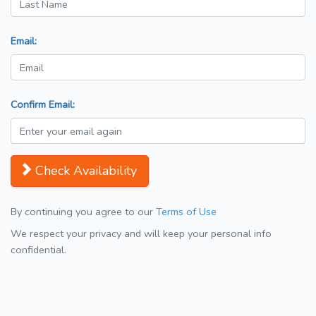
Email:
Confirm Email:
Check Availability
By continuing you agree to our
Terms of Use
We respect your privacy and will keep your personal info
confidential.