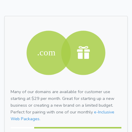
Many of our domains are available for customer use
starting at $29 per month. Great for starting up a new
business or creating a new brand on a limited budget.
Perfect for pairing with one of our monthly
e-Inclusive
Web Packages.